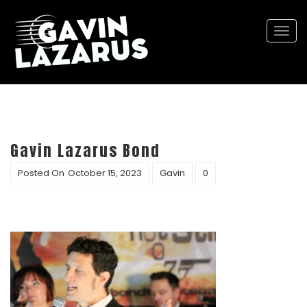
Togg
navi
Gavin Lazarus Bond
Posted On
October 15, 2023
Gavin
0