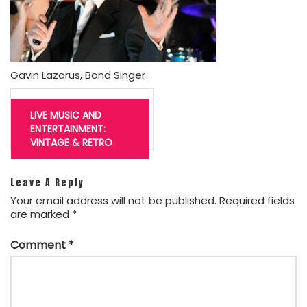
Gavin Lazarus, Bond Singer
Post
navigation
LIVE MUSIC AND
ENTERTAINMENT:
VINTAGE & RETRO
Leave A Reply
Your email address will not be published.
Required fields
are marked
*
Comment
*