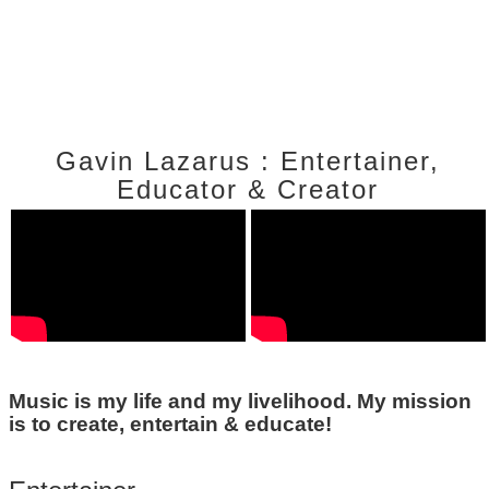
Gavin Lazarus : Entertainer,
Educator & Creator
Music is my life and my livelihood. My mission
is to create, entertain & educate!