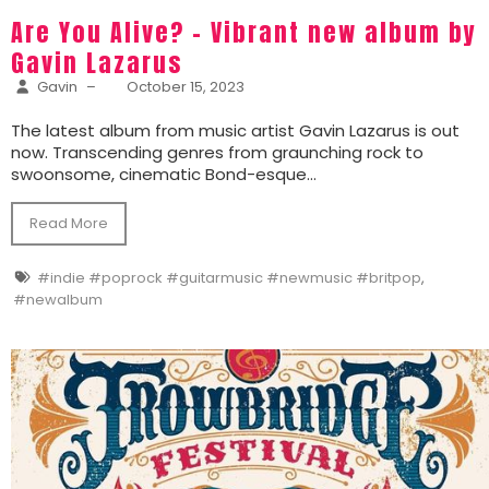
Are You Alive? – Vibrant new album by
Gavin Lazarus
Gavin
–
October 15, 2023
The latest album from music artist Gavin Lazarus is out
now. Transcending genres from graunching rock to
swoonsome, cinematic Bond-esque...
Read More
#indie #poprock #guitarmusic #newmusic #britpop
,
#newalbum