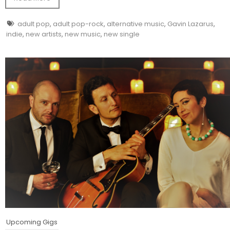
adult pop
,
adult pop-rock
,
alternative music
,
Gavin Lazarus
,
indie
,
new artists
,
new music
,
new single
Upcoming Gigs