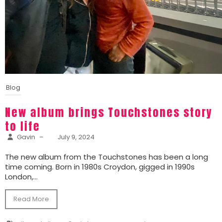
Blog
New album brings Touchstones story
to life
Gavin
–
July 9, 2024
The new album from the Touchstones has been a long
time coming. Born in 1980s Croydon, gigged in 1990s
London,...
Read More