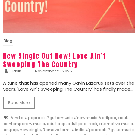
Blog
New Single Out Now! Love Ain’t
Sweeping The Country
Gavin
–
November 21, 2025
A tune that has opened many Gavin Lazarus sets over the
years, 'Love Ain't Sweeping The Country' has finally made...
Read More
#indie #poprock #guitarmusic #newmusic #britpop
,
adult
contemporary music
,
adult pop
,
adult pop-rock
,
alternative music
,
britpop
,
new single
,
Remove term: #indie #poprock #guitarmusic