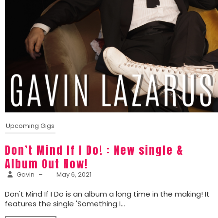
Upcoming Gigs
Don’t Mind If I Do! : New single &
Album Out Now!
Gavin
–
May 6, 2021
Don't Mind If I Do is an album a long time in the making! It
features the single 'Something I...