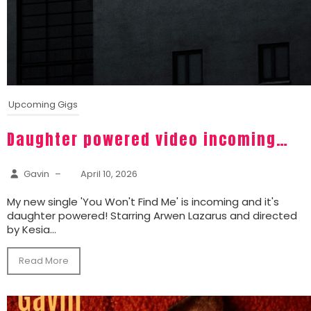
Upcoming Gigs
Daughter powered video incoming…
Gavin
–
April 10, 2026
My new single 'You Won't Find Me' is incoming and it's
daughter powered! Starring Arwen Lazarus and directed
by Kesia...
Read More