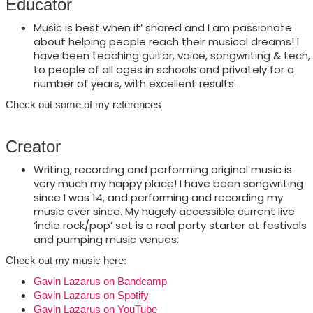
Educator
Music is best when it’ shared and I am passionate
about helping people reach their musical dreams! I
have been teaching guitar, voice, songwriting & tech,
to people of all ages in schools and privately for a
number of years, with excellent results.
Check out some of my references
Creator
Writing, recording and performing original music is
very much my happy place! I have been songwriting
since I was 14, and performing and recording my
music ever since. My hugely accessible current live
‘indie rock/pop’ set is a real party starter at festivals
and pumping music venues.
Check out my music here:
Gavin Lazarus on Bandcamp
Gavin Lazarus on Spotify
Gavin Lazarus on YouTube