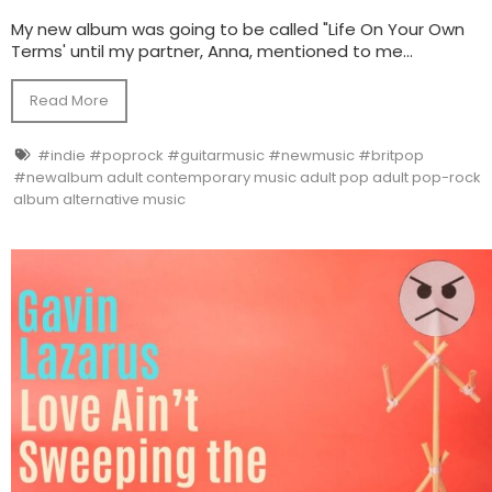
My new album was going to be called "Life On Your Own
Terms' until my partner, Anna, mentioned to me...
Read More
#indie #poprock #guitarmusic #newmusic #britpop
#newalbum adult contemporary music adult pop adult pop-rock
album alternative music