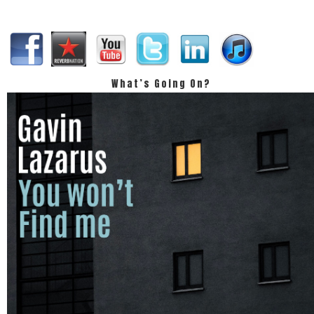
What’s Going On?