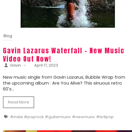
Blog
Gavin Lazarus Waterfall – New Music
Video Out Now!
Gavin
–
April 17, 2023
New music single from Gavin Lazarus, Bubble Wrap from
the upcoming album : Are You Alive? This sinuous retro
60's...
Read More
#indie #poprock #guitarmusic #newmusic #britpop