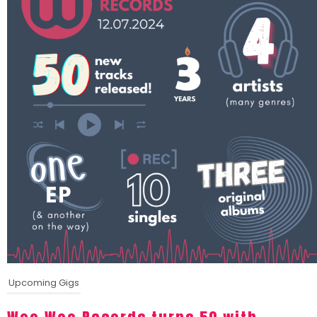
Upcoming Gigs