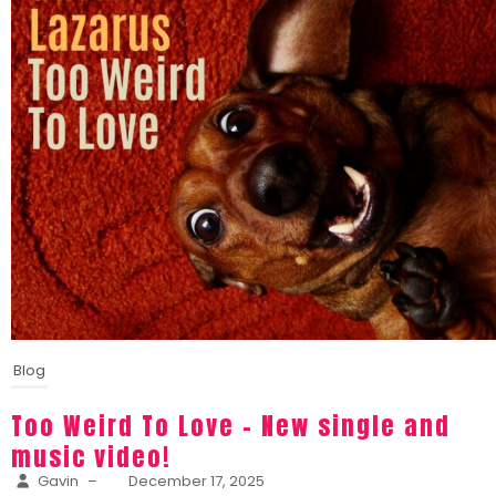
Blog
Too Weird To Love – New single and
music video!
Gavin
–
December 17, 2025