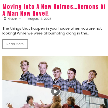
Moving Into A New Holmes…Demons Of
A Man New Novel!
Gavin
–
August 13, 2025
The things that happen in your house when you are not
looking! While we were all bumbling along in the...
Read More