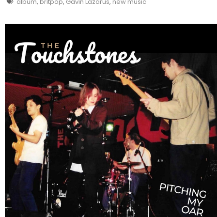
album
,
britpop
,
Gavin Lazarus
,
new music