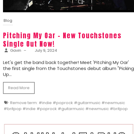
Blog
Pitching My Oar – New Touchstones
Single Out Now!
Gavin
–
July 9, 2024
Let's get the band back together! Meet 'Pitching My Oar'
the first single from the Touchstones debut album "Pickin
Up...
Read More
Remove term: #indie #poprock #guitarmusic #newmusic
#britpop #indie #poprock #guitarmusic #newmusic #britpop