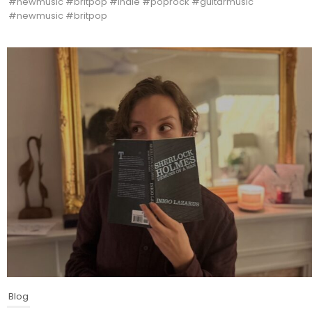
#newmusic #britpop #indie #poprock #guitarmusic
#newmusic #britpop
Blog