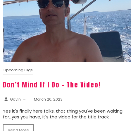
Upcoming Gigs
Don’t Mind If I Do – The Video!
Gavin
–
March 20, 2023
Yes it's finally here folks, that thing you've been waiting
for...yes you have, it's the video for the title track...
Read More