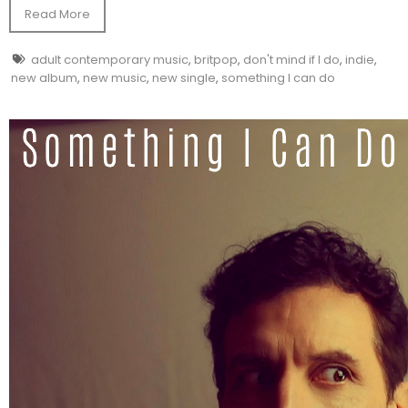
Read More
adult contemporary music
,
britpop
,
don't mind if I do
,
indie
,
new album
,
new music
,
new single
,
something I can do