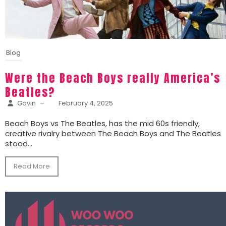
Blog
Were the Beach Boys really America’s
Beatles?
Gavin
–
February 4, 2025
Beach Boys vs The Beatles, has the mid 60s friendly,
creative rivalry between The Beach Boys and The Beatles
stood...
Read More