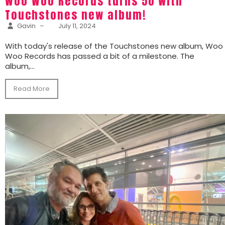
Woo Woo Records turns 50 with
Touchstones new album!
Gavin
–
July 11, 2024
With today's release of the Touchstones new album, Woo
Woo Records has passed a bit of a milestone. The
album,...
Read More