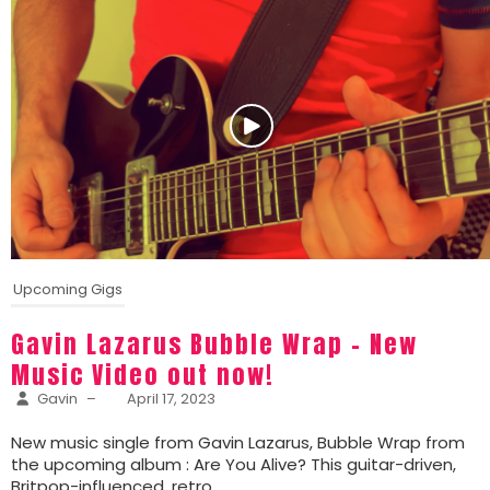
Upcoming Gigs
Gavin Lazarus Bubble Wrap – New
Music Video out now!
Gavin
–
April 17, 2023
New music single from Gavin Lazarus, Bubble Wrap from
the upcoming album : Are You Alive? This guitar-driven,
Britpop-influenced, retro...