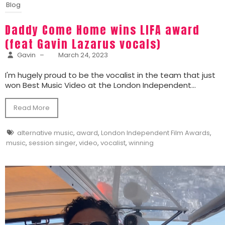
Blog
Daddy Come Home wins LIFA award
(feat Gavin Lazarus vocals)
Gavin
–
March 24, 2023
I'm hugely proud to be the vocalist in the team that just
won Best Music Video at the London Independent...
Read More
alternative music
,
award
,
London Independent Film Awards
,
music
,
session singer
,
video
,
vocalist
,
winning