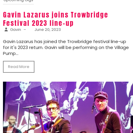
Gavin Lazarus joins Trowbridge
Festival 2023 line-up
Gavin
–
June 20, 2023
Gavin Lazarus has joined the Trowbridge festival line-up
for it's 2023 return. Gavin will be performing on the Village
Pump...
Read More