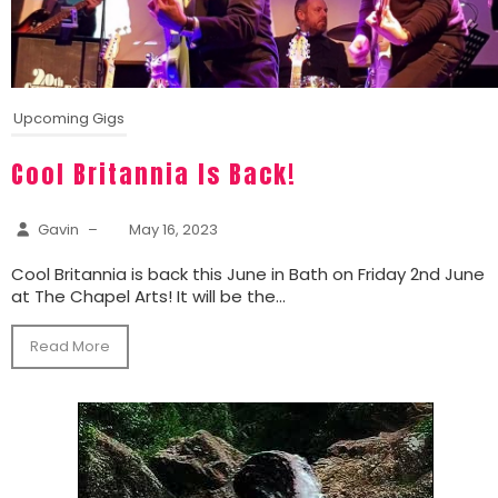
Upcoming Gigs
Cool Britannia Is Back!
Gavin
–
May 16, 2023
Cool Britannia is back this June in Bath on Friday 2nd June
at The Chapel Arts! It will be the...
Read More