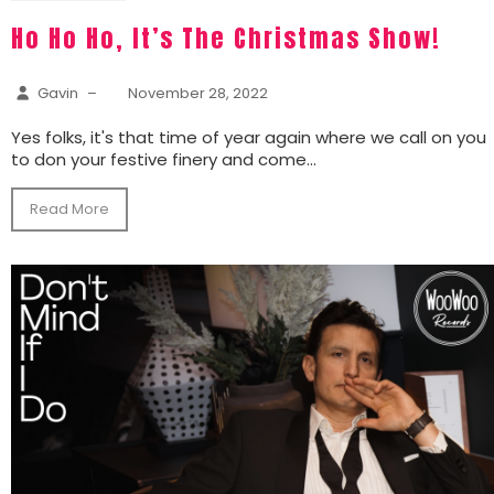
Ho Ho Ho, It’s The Christmas Show!
Gavin
–
November 28, 2022
Yes folks, it's that time of year again where we call on you
to don your festive finery and come...
Read More