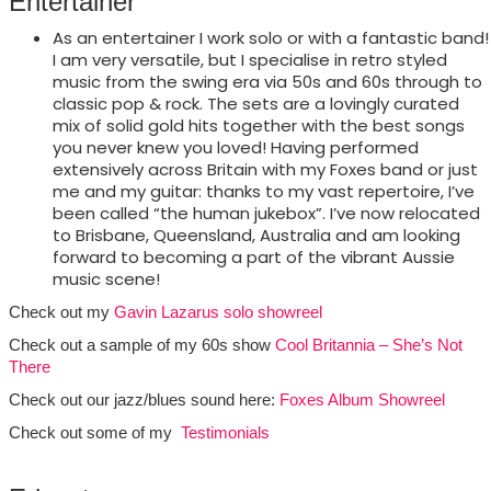
Entertainer
As an entertainer I work solo or with a fantastic band!
I am very versatile, but I specialise in retro styled
music from the swing era via 50s and 60s through to
classic pop & rock. The sets are a lovingly curated
mix of solid gold hits together with the best songs
you never knew you loved! Having performed
extensively across Britain with my Foxes band or just
me and my guitar: thanks to my vast repertoire, I’ve
been called “the human jukebox”. I’ve now relocated
to Brisbane, Queensland, Australia and am looking
forward to becoming a part of the vibrant Aussie
music scene!
Check out my
Gavin Lazarus solo showreel
Check out a sample of my 60s show
Cool Britannia – She’s Not
There
Check out our jazz/blues sound here:
Foxes Album Showreel
Check out some of my
Testimonials