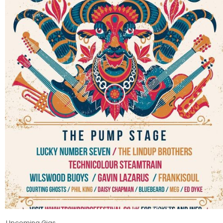
Upcoming Gigs