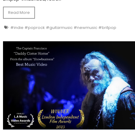
Read More
#indie #poprock #guitarmusic #newmusic #britpop