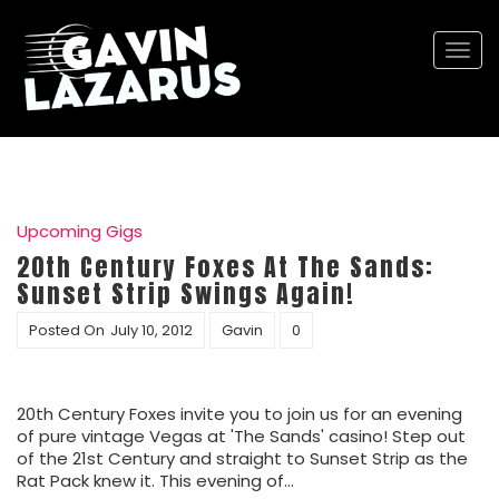
Togg
navi
Upcoming Gigs
20th Century Foxes At The Sands:
Sunset Strip Swings Again!
Posted On
July 10, 2012
Gavin
0
20th Century Foxes invite you to join us for an evening
of pure vintage Vegas at 'The Sands' casino! Step out
of the 21st Century and straight to Sunset Strip as the
Rat Pack knew it. This evening of…