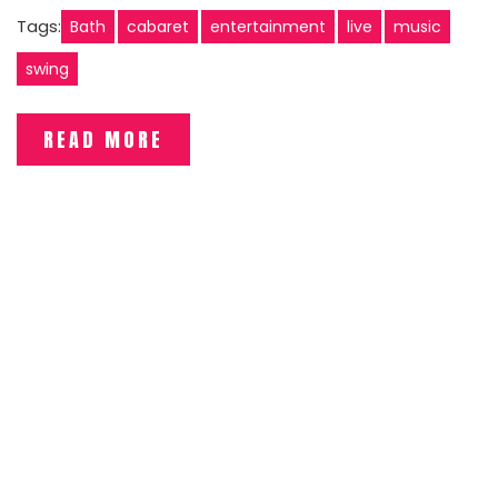
Tags:
Bath
cabaret
entertainment
live
music
swing
READ MORE