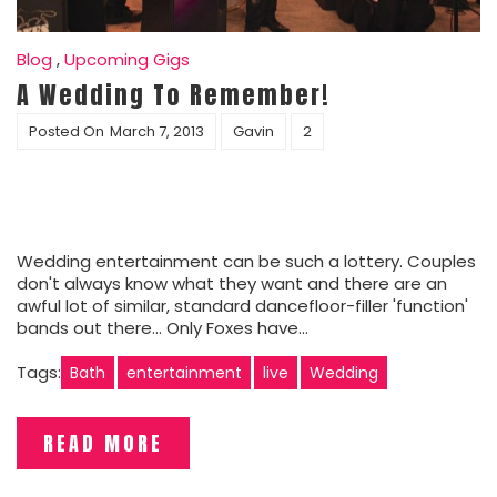
Blog
,
Upcoming Gigs
A Wedding To Remember!
Posted On
March 7, 2013
Gavin
2
Wedding entertainment can be such a lottery. Couples
don't always know what they want and there are an
awful lot of similar, standard dancefloor-filler 'function'
bands out there... Only Foxes have…
Tags:
Bath
entertainment
live
Wedding
READ MORE