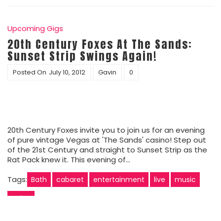
Upcoming Gigs
20th Century Foxes At The Sands:
Sunset Strip Swings Again!
Posted On
July 10, 2012
Gavin
0
20th Century Foxes invite you to join us for an evening
of pure vintage Vegas at 'The Sands' casino! Step out
of the 21st Century and straight to Sunset Strip as the
Rat Pack knew it. This evening of…
Tags:
Bath
cabaret
entertainment
live
music
swing