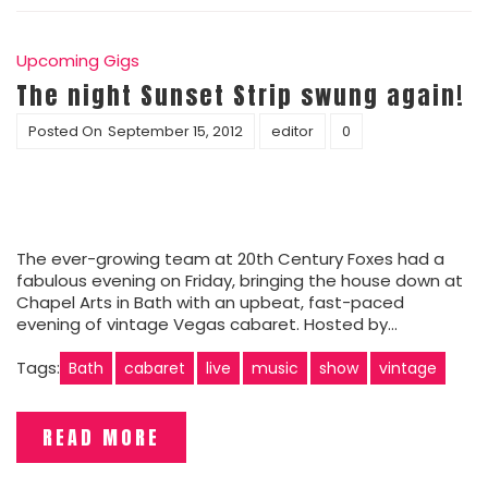
Upcoming Gigs
The night Sunset Strip swung again!
Posted On
September 15, 2012
editor
0
The ever-growing team at 20th Century Foxes had a
fabulous evening on Friday, bringing the house down at
Chapel Arts in Bath with an upbeat, fast-paced
evening of vintage Vegas cabaret. Hosted by…
Tags:
Bath
cabaret
live
music
show
vintage
READ MORE