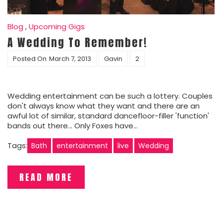
Blog
,
Upcoming Gigs
A Wedding To Remember!
Posted On
March 7, 2013
Gavin
2
Wedding entertainment can be such a lottery. Couples
don't always know what they want and there are an
awful lot of similar, standard dancefloor-filler 'function'
bands out there... Only Foxes have…
Tags:
Bath
entertainment
live
Wedding
READ MORE