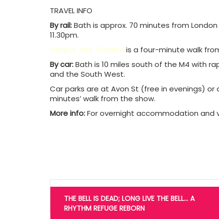
TRAVEL INFO
By rail:
Bath is approx. 70 minutes from London vi
11.30pm.
Chapel Arts Theatre
is a four-minute walk from
By car:
Bath is 10 miles south of the M4 with r
and the South West.
Car parks are at Avon St (free in evenings) o
minutes’ walk from the show.
More info:
For overnight accommodation and vi
Post
navigation
THE BELL IS DEAD; LONG LIVE THE BELL… A
RHYTHM REFUGE REBORN