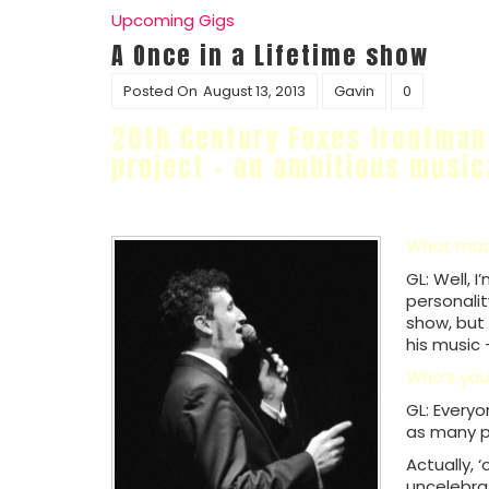
Upcoming Gigs
A Once in a Lifetime show
Posted On
August 13, 2013
Gavin
0
20th Century Foxes frontma
project – an ambitious music
What made
GL: Well, 
personalit
show, but 
his music 
Who’s you
GL: Everyo
as many pe
Actually, 
uncelebra