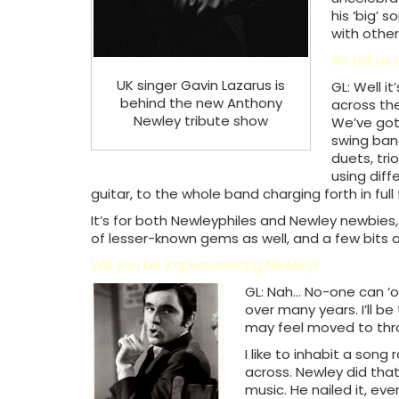
his ‘big’ 
with other
So tell us
UK singer Gavin Lazarus is
GL: Well it
behind the new Anthony
across the
Newley tribute show
We’ve got 
swing band
duets, tri
using diff
guitar, to the whole band charging forth in full f
It’s for both Newleyphiles and Newley newbies, s
of lesser-known gems as well, and a few bits a
Will you be impersonating Newley?
GL: Nah… No-one can ‘o
over many years. I’ll be
may feel moved to throw
I like to inhabit a song
across. Newley did that 
music. He nailed it, eve