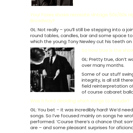
Your Foxes shows recreate vintage 50s/60s nig
Broadway?
GL: Not really – you’ll still be stepping into a 
round tables, candles, bar and some space to ha
which the young Tony Newley cut his teeth on
So how true is the show
GL: Pretty true, don’t 
over many months.
Some of our stuff swings
integrity, is all still t
field reinterpretation 
of course cabaret ball
Was it hard deciding which songs to include?
GL: You bet – it was incredibly hard! We’d need
songs. So I’ve focused mainly on songs he wro
performed. ‘Course there’s a chance that some
are – and some pleasant surprises for aficiona