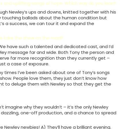
s and uplifting songs of hope. Which way do you lean?
ough Newley’s ups and downs, knitted together with his
y touching ballads about the human condition but
 it’s a success, we can tour it and expand the
to take the show on the road?
. We have such a talented and dedicated cast, and I’d
wley message far and wide. Both Tony the person and
erve far more recognition than they currently get –
 just a case of exposure.
any times I’ve been asked about one of Tony’s songs
a show. People love them, they just don’t know how
nt to deluge them with Newley so that they get the
t imagine why they wouldn’t – it’s the only Newley
a dazzling, one-off production, and a chance to spread
e Newley newbies! A) They’ll have a brilliant evening.