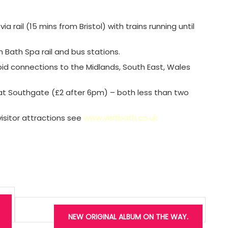
a rail (15 mins from Bristol) with trains running until
 Bath Spa rail and bus stations.
apid connections to the Midlands, South East, Wales
r at Southgate (£2 after 6pm) – both less than two
sitor attractions see
www.visitbath.co.uk
NEW ORIGINAL ALBUM ON THE WAY.