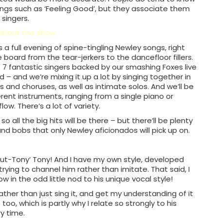
songs such as ‘Feeling Good’, but they associate them
 singers.
 about the show.
’s a full evening of spine-tingling Newley songs, right
 board from the tear-jerkers to the dancefloor fillers.
7 fantastic singers backed by our smashing Foxes live
 – and we’re mixing it up a lot by singing together in
os and choruses, as well as intimate solos. And we’ll be
erent instruments, ranging from a single piano or
low. There’s a lot of variety.
o all the big hits will be there – but there’ll be plenty
nd bobs that only Newley aficionados will pick up on.
ut-Tony’ Tony! And I have my own style, developed
 trying to channel him rather than imitate. That said, I
 in the odd little nod to his unique vocal style!
 rather than just sing it, and get my understanding of it
too, which is partly why I relate so strongly to his
ry time.