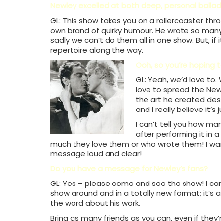
Newley excelled at both deep, personal ballad
GL: This show takes you on a rollercoaster thr
own brand of quirky humour. He wrote so man
sadly we can’t do them all in one show. But, if
repertoire along the way.
Ooh, so you’re hoping 
GL: Yeah, we’d love to
love to spread the Ne
the art he created des
and I really believe it’s
I can’t tell you how m
after performing it in 
much they love them or who wrote them! I wa
message loud and clear!
Do you have a message for Newley’s fans?
GL: Yes – please come and see the show! I can’
show around and in a totally new format; it’s 
the word about his work.
Bring as many friends as you can, even if they’r