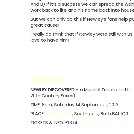
And B) If it’s a success we can spread the word
work back to life and his name back into house
But we can only do this if Newley’s fans help p
great cause!
I really do think that if Newley were still with 
love to have him!
SHOW INFO
NEWLEY DISCOVERED
– a Musical Tribute to the
20th Century Foxes)
TIME: 8pm, Saturday 14 September, 2013
PLACE:
Chapel Arts
, Southgate, Bath BA1 1QR
TICKETS & INFO: £13.50,
www.chapelarts.org