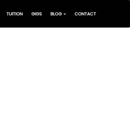
TUITION
GIGS
BLOG
CONTACT