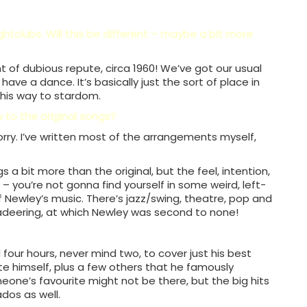
htclubs. Will this be different – maybe a bit more
joint of dubious repute, circa 1960! We’ve got our usual
ve a dance. It’s basically just the sort of place in
 his way to stardom.
 to the original songs?
worry. I’ve written most of the arrangements myself,
 a bit more than the original, but the feel, intention,
here – you’re not gonna find yourself in some weird, left-
of Newley’s music. There’s jazz/swing, theatre, pop and
adeering, at which Newley was second to none!
 four hours, never mind two, to cover just his best
te himself, plus a few others that he famously
one’s favourite might not be there, but the big hits
dos as well.