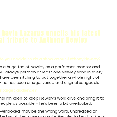
n
Gavin Lazarus
unveils his latest
al tribute to
Anthony Newley
 you decide to do a show about Anthony Newley?
I’m a huge fan of Newley as a performer, creator and
y. I always perform at least one Newley song in every
have been itching to put together a whole night of
– he has such a huge, varied and original songbook.
r target audience?
ne! I’m keen to keep Newley’s work alive and bring it to
ople as possible – he’s been a bit overlooked.
‘overlooked’ may be the wrong word. Uncredited or
ted would be more accurate. People do tend to know