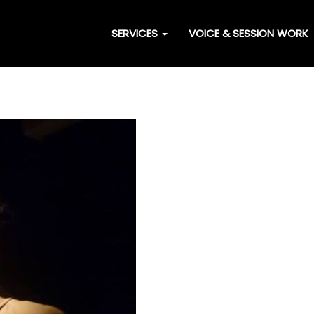
SERVICES
VOICE & SESSION WORK