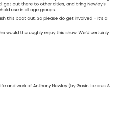
, get out there to other cities, and bring Newley’s
hold use in all age groups.
ush this boat out. So please do get involved – it’s a
us he would thoroughly enjoy this show. We’d certainly
 life and work of Anthony Newley (by Gavin Lazarus &