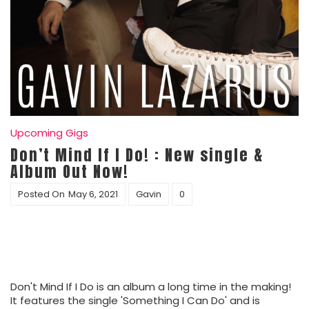
Upcoming Gigs
Don’t Mind If I Do! : New single &
Album Out Now!
Posted On
May 6, 2021
Gavin
0
Don't Mind If I Do is an album a long time in the making!
It features the single 'Something I Can Do' and is