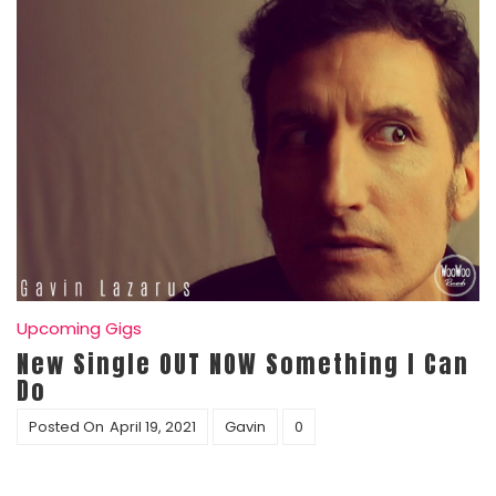
Upcoming Gigs
New Single OUT NOW Something I Can
Do
Posted On
April 19, 2021
Gavin
0