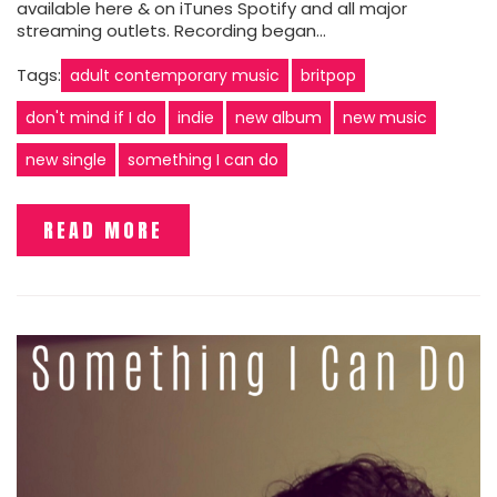
available here & on iTunes Spotify and all major
streaming outlets. Recording began…
Tags:
adult contemporary music
britpop
don't mind if I do
indie
new album
new music
new single
something I can do
READ MORE