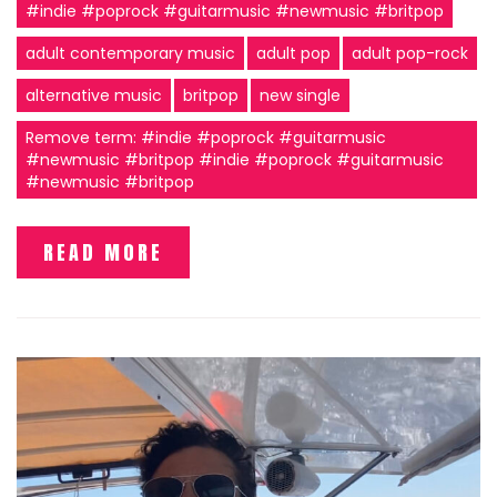
#indie #poprock #guitarmusic #newmusic #britpop
adult contemporary music
adult pop
adult pop-rock
alternative music
britpop
new single
Remove term: #indie #poprock #guitarmusic
#newmusic #britpop #indie #poprock #guitarmusic
#newmusic #britpop
READ MORE