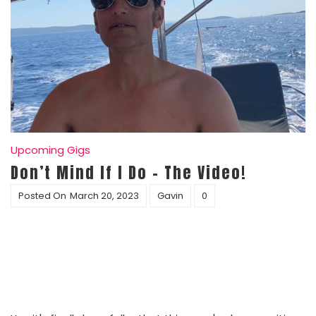
Upcoming Gigs
Don’t Mind If I Do – The Video!
Posted On
March 20, 2023
Gavin
0