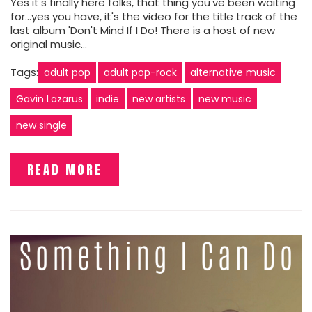
Yes it's finally here folks, that thing you've been waiting
for...yes you have, it's the video for the title track of the
last album 'Don't Mind If I Do! There is a host of new
original music…
Tags:
adult pop
adult pop-rock
alternative music
Gavin Lazarus
indie
new artists
new music
new single
READ MORE