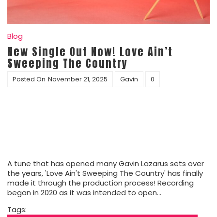
Blog
New Single Out Now! Love Ain’t
Sweeping The Country
Posted On
November 21, 2025
Gavin
0
A tune that has opened many Gavin Lazarus sets over
the years, 'Love Ain't Sweeping The Country' has finally
made it through the production process! Recording
began in 2020 as it was intended to open…
Tags: