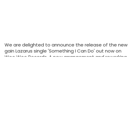
We are delighted to announce the release of the new
gain Lazarus single 'Something I Can Do' out now on
Woo Woo Records. A new arrangement and reworking
of an old Lazarus song it is the first single…
Tags:
adult contemporary music
adult pop
adult pop-rock
alternative music
britpop
don't mind if I do
Gavin Lazarus
indie
new album
new music
new single
something I can do
READ MORE