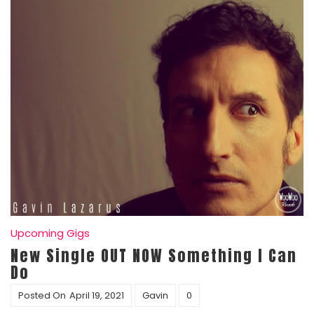
Upcoming Gigs
New Single OUT NOW Something I Can
Do
Posted On
April 19, 2021
Gavin
0