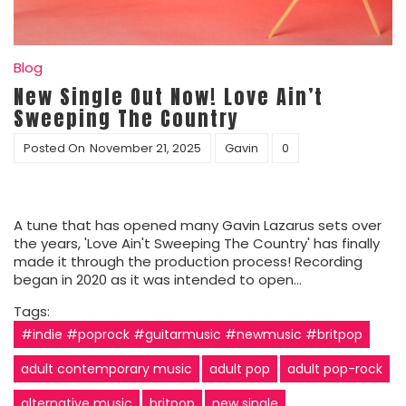
Blog
New Single Out Now! Love Ain’t
Sweeping The Country
Posted On
November 21, 2025
Gavin
0
A tune that has opened many Gavin Lazarus sets over
the years, 'Love Ain't Sweeping The Country' has finally
made it through the production process! Recording
began in 2020 as it was intended to open…
Tags:
#indie #poprock #guitarmusic #newmusic #britpop
adult contemporary music
adult pop
adult pop-rock
alternative music
britpop
new single