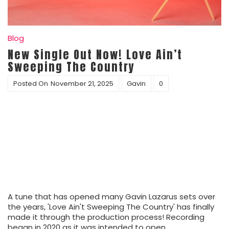
Blog
New Single Out Now! Love Ain’t
Sweeping The Country
Posted On
November 21, 2025
Gavin
0
A tune that has opened many Gavin Lazarus sets over
the years, 'Love Ain't Sweeping The Country' has finally
made it through the production process! Recording
began in 2020 as it was intended to open…