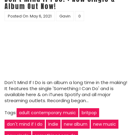
Album Out Now!
Posted On
May 6, 2021
Gavin
0
Don't Mind If I Do is an album a long time in the making!
It features the single 'Something I Can Do' and is
available here & on iTunes Spotify and all major
streaming outlets. Recording began…
Tags:
adult contemporary music
britpop
don't mind if I do
indie
new album
new music