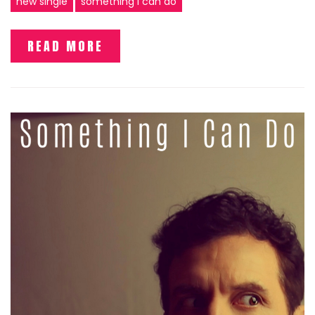
new single
something I can do
READ MORE