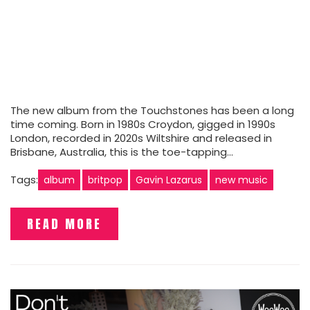
The new album from the Touchstones has been a long
time coming. Born in 1980s Croydon, gigged in 1990s
London, recorded in 2020s Wiltshire and released in
Brisbane, Australia, this is the toe-tapping…
Tags:
album
britpop
Gavin Lazarus
new music
READ MORE