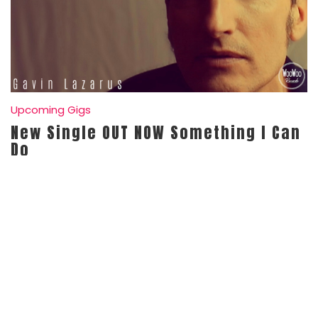
Upcoming Gigs
New Single OUT NOW Something I Can
Do
Posted On
April 19, 2021
Gavin
0