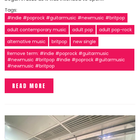
Tags:
#indie #poprock #guitarmusic #newmusic #britpop
adult contemporary music
adult pop
adult pop-rock
alternative music
britpop
new single
Remove term: #indie #poprock #guitarmusic
#newmusic #britpop #indie #poprock #guitarmusic
#newmusic #britpop
READ MORE