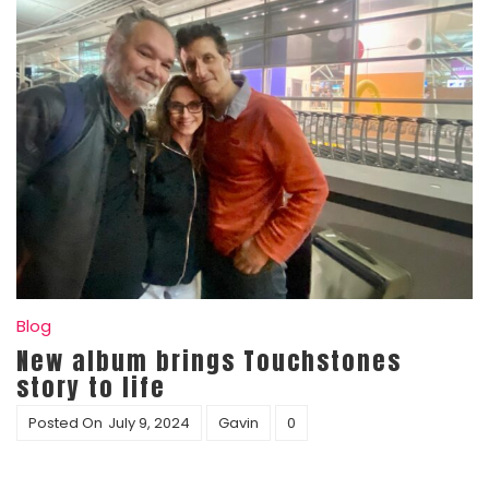
Blog
New album brings Touchstones
story to life
Posted On
July 9, 2024
Gavin
0