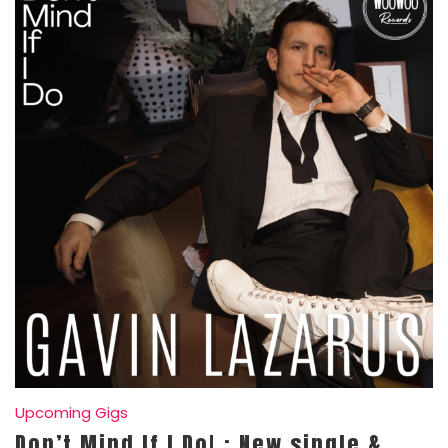
Upcoming Gigs
Don’t Mind If I Do! : New single &