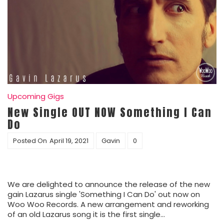
Upcoming Gigs
New Single OUT NOW Something I Can
Do
Posted On
April 19, 2021
Gavin
0
We are delighted to announce the release of the new
gain Lazarus single 'Something I Can Do' out now on
Woo Woo Records. A new arrangement and reworking
of an old Lazarus song it is the first single…