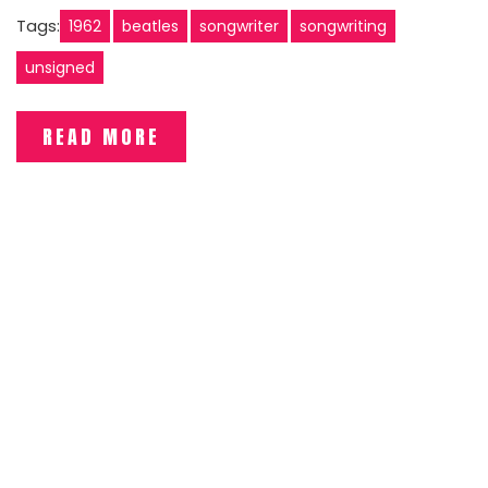
Tags:
1962
beatles
songwriter
songwriting
unsigned
READ MORE