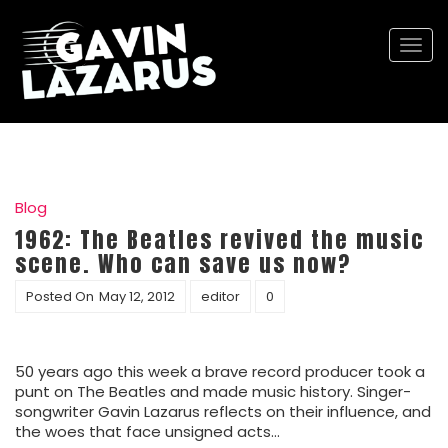
Togg
navi
Blog
1962: The Beatles revived the music
scene. Who can save us now?
Posted On
May 12, 2012
editor
0
50 years ago this week a brave record producer took a
punt on The Beatles and made music history. Singer-
songwriter Gavin Lazarus reflects on their influence, and
the woes that face unsigned acts…