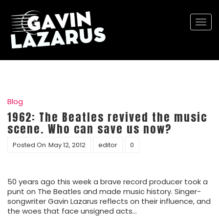
Togg
navi
Blog
1962: The Beatles revived the music
scene. Who can save us now?
Posted On
May 12, 2012
editor
0
50 years ago this week a brave record producer took a
punt on The Beatles and made music history. Singer-
songwriter Gavin Lazarus reflects on their influence, and
the woes that face unsigned acts…