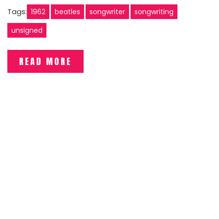
Tags:
1962
beatles
songwriter
songwriting
unsigned
READ MORE