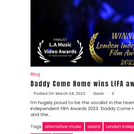
Blog
Daddy Come Home wins LIFA aw
Posted On
March 24, 2023
Gavin
0
I'm hugely proud to be the vocalist in the te
Independent Film Awards 2023. 'Daddy Come Home
and the…
Tags:
alternative music
award
London Indep