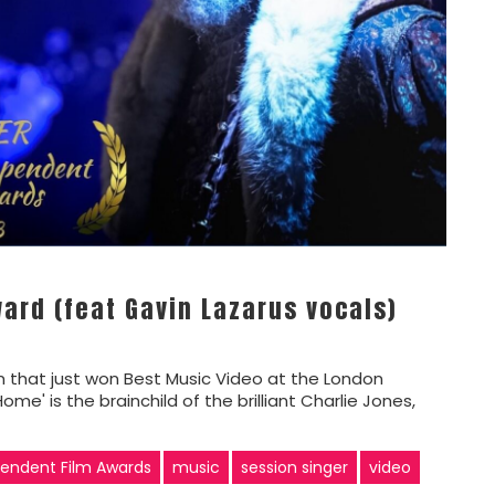
ard (feat Gavin Lazarus vocals)
am that just won Best Music Video at the London
' is the brainchild of the brilliant Charlie Jones,
endent Film Awards
music
session singer
video