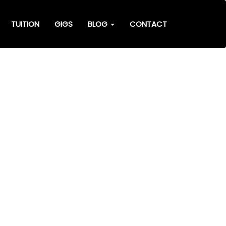
TUITION
GIGS
BLOG
CONTACT