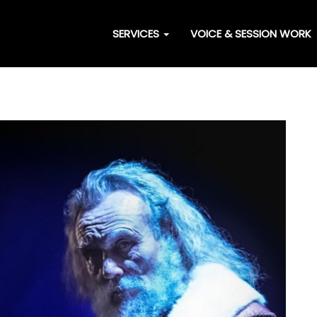
SERVICES
VOICE & SESSION WORK