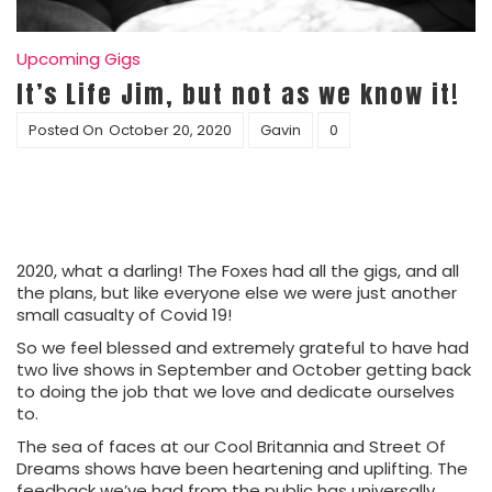
Upcoming Gigs
It’s Life Jim, but not as we know it!
Posted On
October 20, 2020
Gavin
0
2020, what a darling! The Foxes had all the gigs, and all
the plans, but like everyone else we were just another
small casualty of Covid 19!
So we feel blessed and extremely grateful to have had
two live shows in September and October getting back
to doing the job that we love and dedicate ourselves
to.
The sea of faces at our Cool Britannia and Street Of
Dreams shows have been heartening and uplifting. The
feedback we’ve had from the public has universally