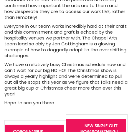
confirmed how important the arts are to them and
how desperate they are to access our work LIVE, rather
than remotely!
Everyone in our team works incredibly hard at their craft
and this commitment and graft is echoed by the
hospitality venues we partner with. The Chapel Arts
team lead so ably by Jan Cottingham is a glowing
example of how to doggedly adapt to the ever shifting
challenges.
We have a relatively busy Christmas schedule now and
can’t wait for our big HO HO! The Christmas show is
always a yearly highlight and we’re determined to pull
out all the stops this year as we figure that folks need a
great big cup o’ Christmas cheer more than ever this
year!
Hope to see you there.
Post
navigation
NEW SINGLE OUT
CORONA VIRUS
NOW SOMETHING I