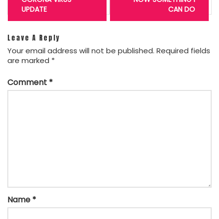
UPDATE
CAN DO
Leave A Reply
Your email address will not be published.
Required fields
are marked
*
Comment
*
Name
*