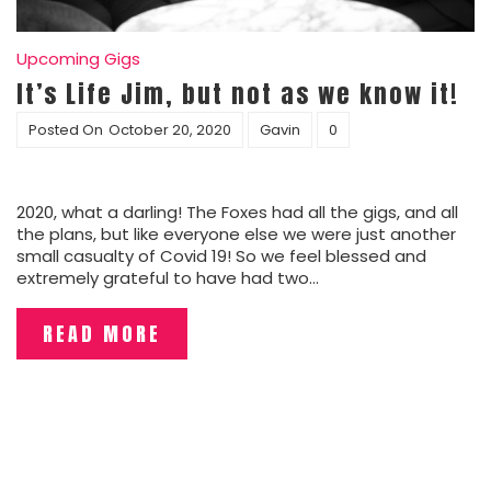
Upcoming Gigs
It’s Life Jim, but not as we know it!
Posted On
October 20, 2020
Gavin
0
2020, what a darling! The Foxes had all the gigs, and all
the plans, but like everyone else we were just another
small casualty of Covid 19! So we feel blessed and
extremely grateful to have had two…
READ MORE