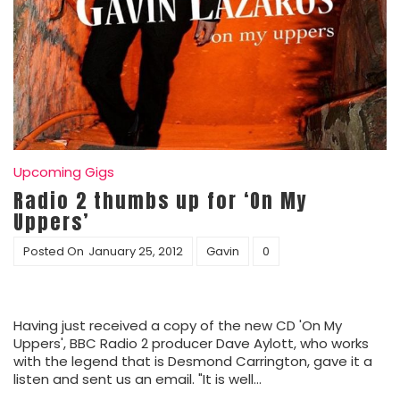
Upcoming Gigs
Radio 2 thumbs up for ‘On My
Uppers’
Posted On
January 25, 2012
Gavin
0
Having just received a copy of the new CD 'On My
Uppers', BBC Radio 2 producer Dave Aylott, who works
with the legend that is Desmond Carrington, gave it a
listen and sent us an email. "It is well…