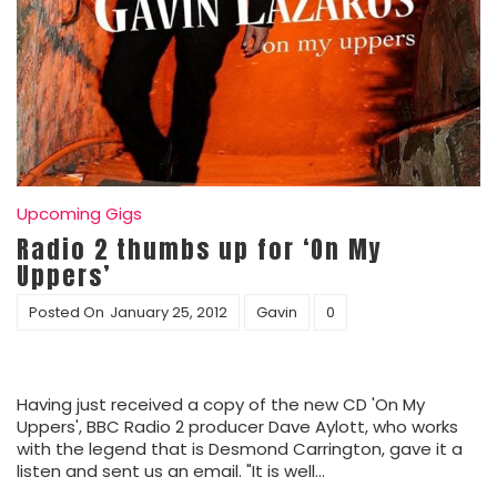
Upcoming Gigs
Radio 2 thumbs up for ‘On My
Uppers’
Posted On
January 25, 2012
Gavin
0
Having just received a copy of the new CD 'On My
Uppers', BBC Radio 2 producer Dave Aylott, who works
with the legend that is Desmond Carrington, gave it a
listen and sent us an email. "It is well…