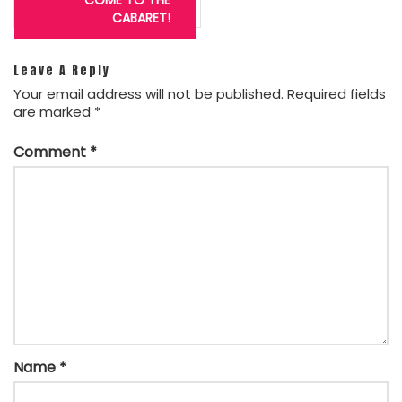
navigation
CABARET!
Leave A Reply
Your email address will not be published.
Required fields
are marked
*
Comment
*
Name
*