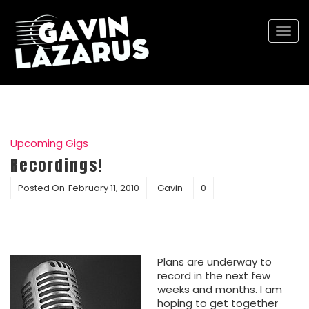
Togg
navi
Upcoming Gigs
Recordings!
Posted On
February 11, 2010
Gavin
0
Plans are underway to
record in the next few
weeks and months. I am
hoping to get together