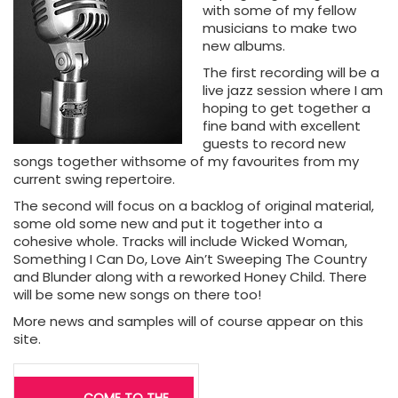
with some of my fellow
musicians to make two
new albums.
The first recording will be a
live jazz session where I am
hoping to get together a
fine band with excellent
guests to record new
songs together withsome of my favourites from my
current swing repertoire.
The second will focus on a backlog of original material,
some old some new and put it together into a
cohesive whole. Tracks will include Wicked Woman,
Something I Can Do, Love Ain’t Sweeping The Country
and Blunder along with a reworked Honey Child. There
will be some new songs on there too!
More news and samples will of course appear on this
site.
Post
COME TO THE