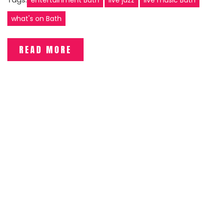
what's on Bath
READ MORE