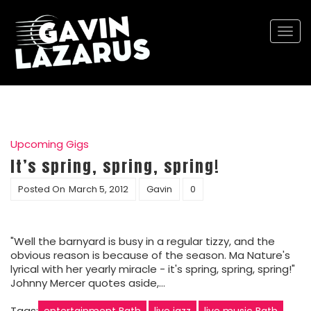
Togg
navi
Upcoming Gigs
It’s spring, spring, spring!
Posted On
March 5, 2012
Gavin
0
"Well the barnyard is busy in a regular tizzy, and the
obvious reason is because of the season. Ma Nature's
lyrical with her yearly miracle - it's spring, spring, spring!"
Johnny Mercer quotes aside,…
Tags:
entertainment Bath
live jazz
live music Bath