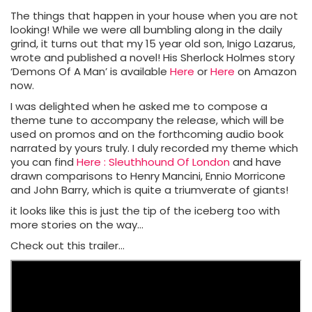
The things that happen in your house when you are not
looking! While we were all bumbling along in the daily
grind, it turns out that my 15 year old son, Inigo Lazarus,
wrote and published a novel! His Sherlock Holmes story
‘Demons Of A Man’ is available
Here
or
Here
on Amazon
now.
I was delighted when he asked me to compose a
theme tune to accompany the release, which will be
used on promos and on the forthcoming audio book
narrated by yours truly. I duly recorded my theme which
you can find
Here : Sleuthhound Of London
and have
drawn comparisons to Henry Mancini, Ennio Morricone
and John Barry, which is quite a triumverate of giants!
it looks like this is just the tip of the iceberg too with
more stories on the way…
Check out this trailer…