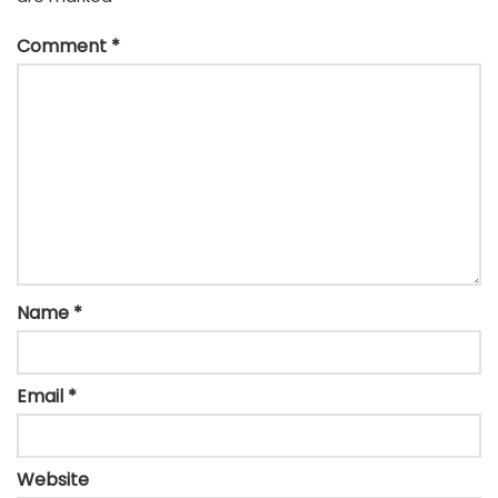
Comment
*
Name
*
Email
*
Website