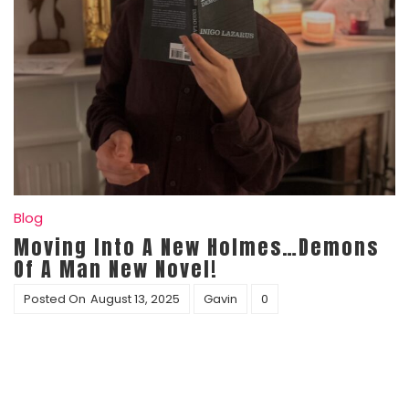
Blog
Moving Into A New Holmes…Demons
Of A Man New Novel!
Posted On
August 13, 2025
Gavin
0