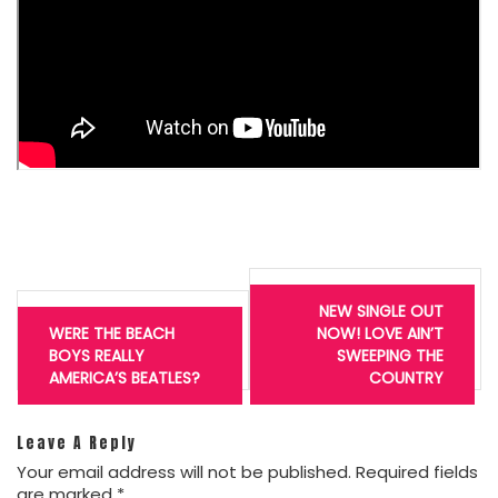
Post
navigation
NEW SINGLE OUT
WERE THE BEACH
NOW! LOVE AIN’T
BOYS REALLY
SWEEPING THE
AMERICA’S BEATLES?
COUNTRY
Leave A Reply
Your email address will not be published.
Required fields
are marked
*