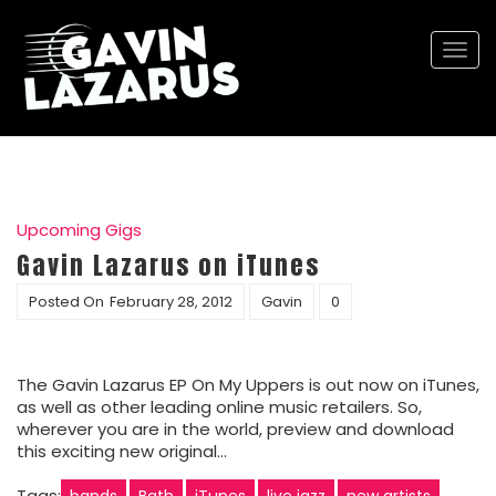
Togg
navi
Upcoming Gigs
Gavin Lazarus on iTunes
Posted On
February 28, 2012
Gavin
0
The Gavin Lazarus EP On My Uppers is out now on iTunes,
as well as other leading online music retailers. So,
wherever you are in the world, preview and download
this exciting new original…
Tags:
bands
Bath
iTunes
live jazz
new artists