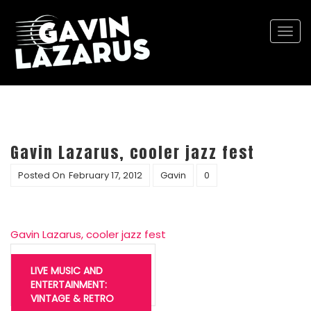
Togg
navi
Gavin Lazarus, cooler jazz fest
Posted On
February 17, 2012
Gavin
0
Gavin Lazarus, cooler jazz fest
Post
navigation
LIVE MUSIC AND
ENTERTAINMENT:
VINTAGE & RETRO