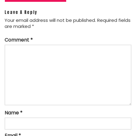
Leave A Reply
Your email address will not be published.
Required fields
are marked
*
Comment
*
Name
*
Email
*