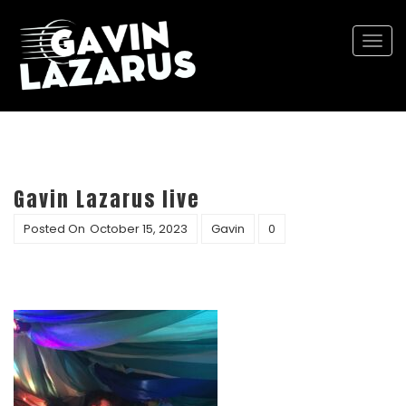
Togg
navi
Gavin Lazarus live
Posted On
October 15, 2023
Gavin
0