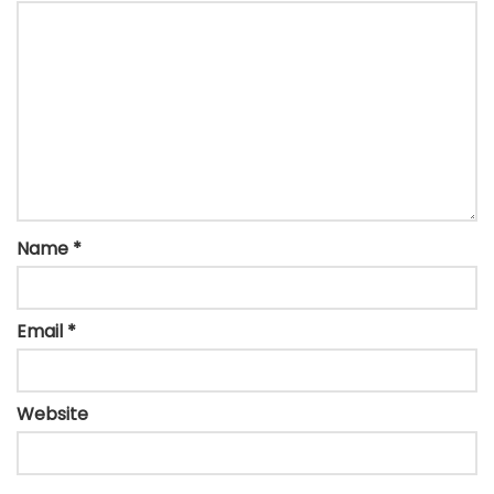
Name
*
Email
*
Website