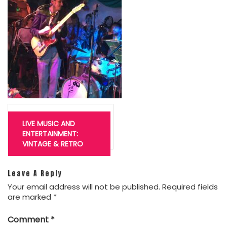
Post
navigation
LIVE MUSIC AND
ENTERTAINMENT:
VINTAGE & RETRO
Leave A Reply
Your email address will not be published.
Required fields
are marked
*
Comment
*