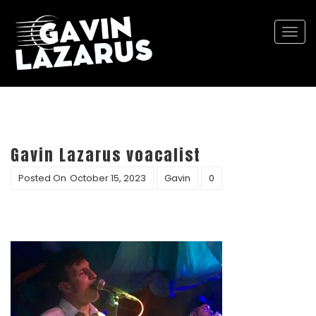
Togg
navi
Gavin Lazarus voacalist
Posted On
October 15, 2023
Gavin
0