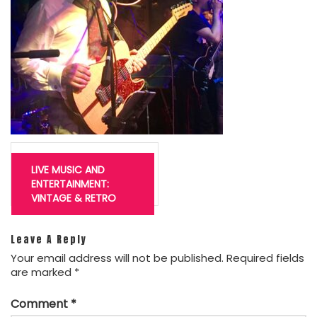
Post
navigation
LIVE MUSIC AND
ENTERTAINMENT:
VINTAGE & RETRO
Leave A Reply
Your email address will not be published.
Required fields
are marked
*
Comment
*