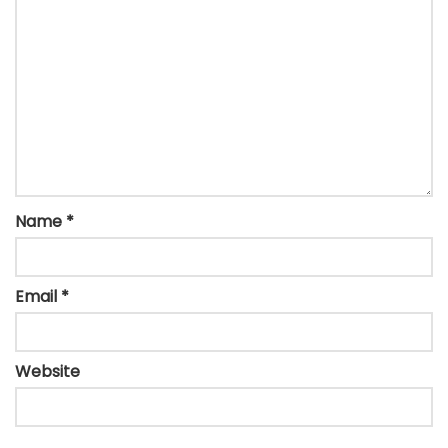
Name
*
Email
*
Website