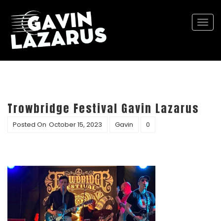
Togg
navi
Trowbridge Festival Gavin Lazarus
Posted On
October 15, 2023
Gavin
0