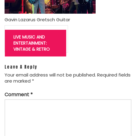
Gavin Lazarus Gretsch Guitar
Post
navigation
LIVE MUSIC AND
ENTERTAINMENT:
VINTAGE & RETRO
Leave A Reply
Your email address will not be published.
Required fields
are marked
*
Comment
*