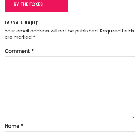
BY THE FOXES
Leave A Reply
Your email address will not be published.
Required fields
are marked
*
Comment
*
Name
*