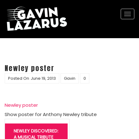
Togg
navi
Newley poster
Posted On
June 19, 2013
Gavin
0
Newley poster
Show poster for Anthony Newley tribute
Post
navigation
NEWLEY DISCOVERED:
A MUSICAL TRIBUTE