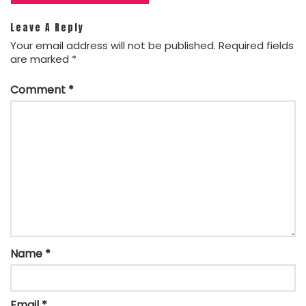
Leave A Reply
Your email address will not be published.
Required fields
are marked
*
Comment
*
Name
*
Email
*