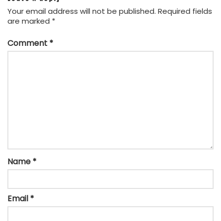
Your email address will not be published.
Required fields
are marked
*
Comment
*
Name
*
Email
*