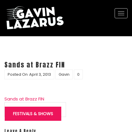
Togg
navi
Sands at Brazz FIN
Posted On
April 3, 2013
Gavin
0
Sands at Brazz FIN
Post
navigation
FESTIVALS & SHOWS
Leave A Reply