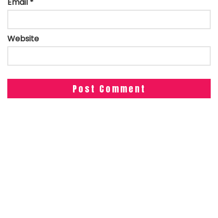
Email
*
Website