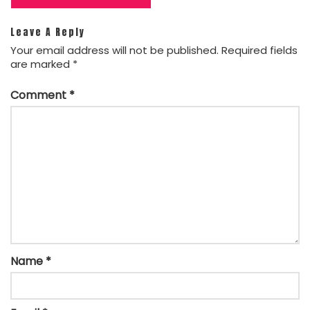
Leave A Reply
Your email address will not be published.
Required fields
are marked
*
Comment
*
Name
*