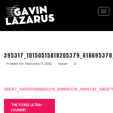
Togg
navi
395317_10150515818205379_618695378
Posted On
February 17, 2012
Gavin
0
395317_10150515818205379_618695378_10919740_58521
Post
navigation
THE FOXES ULTRA-
LOUNGE!