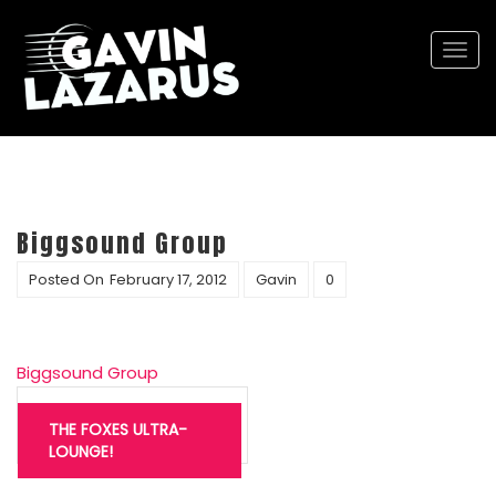
Togg
navi
Biggsound Group
Posted On
February 17, 2012
Gavin
0
Biggsound Group
Post
navigation
THE FOXES ULTRA-
LOUNGE!