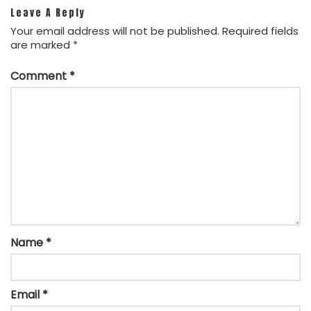
Leave A Reply
Your email address will not be published.
Required fields
are marked
*
Comment
*
Name
*
Email
*