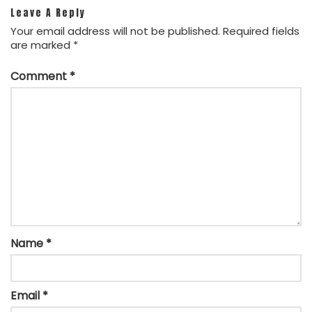
Leave A Reply
Your email address will not be published.
Required fields
are marked
*
Comment
*
Name
*
Email
*