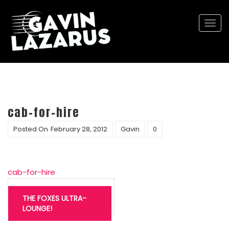
Togg
navi
cab-for-hire
Posted On
February 28, 2012
Gavin
0
cab-for-hire
Post
navigation
THE FOXES ULTRA-
LOUNGE!