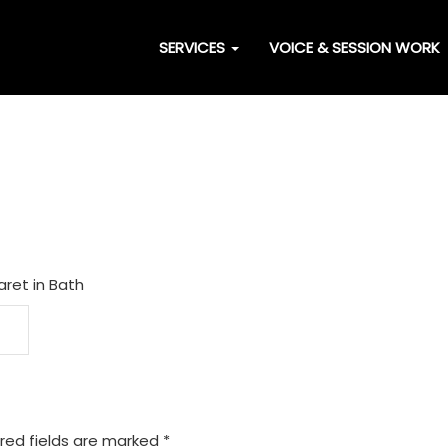
SERVICES
VOICE & SESSION WORK
aret in Bath
red fields are marked
*