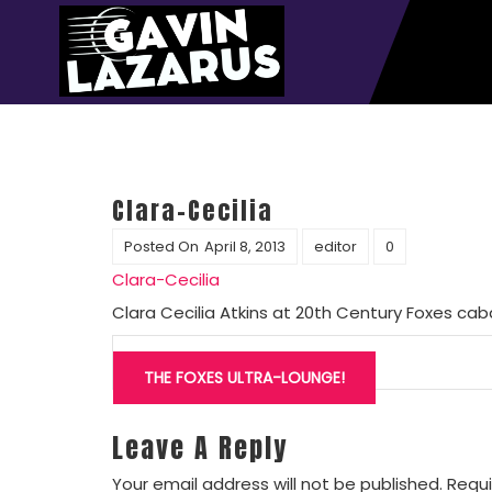
Clara-Cecilia
Posted On
April 8, 2013
editor
0
Clara-Cecilia
Clara Cecilia Atkins at 20th Century Foxes cab
Post
navigation
THE FOXES ULTRA-LOUNGE!
Leave A Reply
Your email address will not be published.
Requi