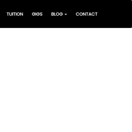
TUITION
GIGS
BLOG
CONTACT