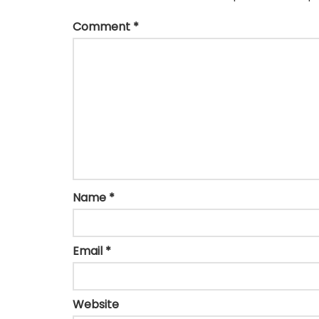
Comment
*
Name
*
Email
*
Website