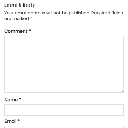
Leave A Reply
Your email address will not be published.
Required fields
are marked
*
Comment
*
Name
*
Email
*