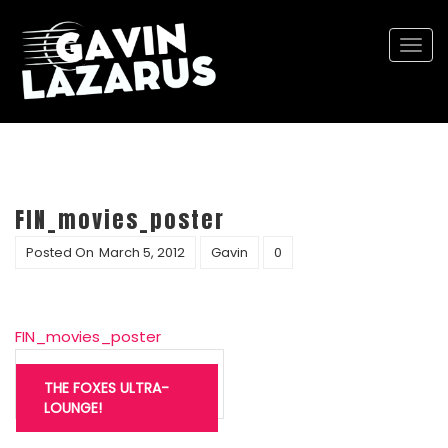
Togg
navi
FIN_movies_poster
Posted On
March 5, 2012
Gavin
0
FIN_movies_poster
Post
navigation
THE FOXES ULTRA-
LOUNGE!