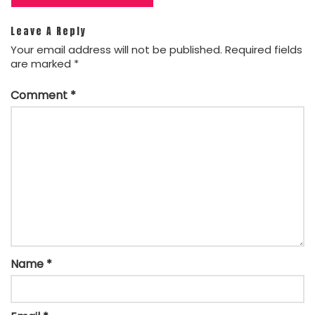
Leave A Reply
Your email address will not be published.
Required fields
are marked
*
Comment
*
Name
*