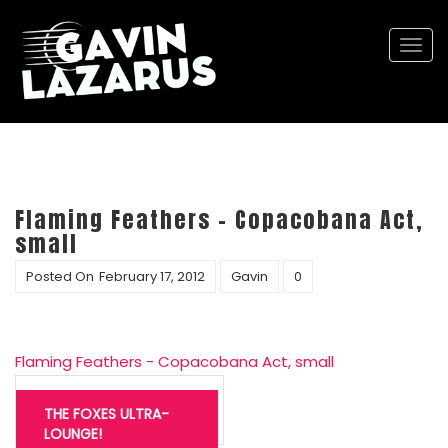
Togg
navi
Flaming Feathers – Copacobana Act,
small
Posted On
February 17, 2012
Gavin
0
Flaming Feathers - Copacobana Act, small
Post
navigation
THE FOXES ULTRA-
LOUNGE!