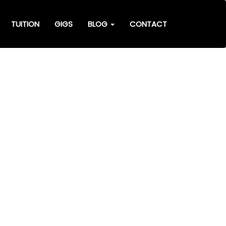
TUITION
GIGS
BLOG
CONTACT