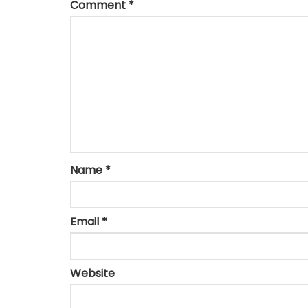
Comment
*
Name
*
Email
*
Website