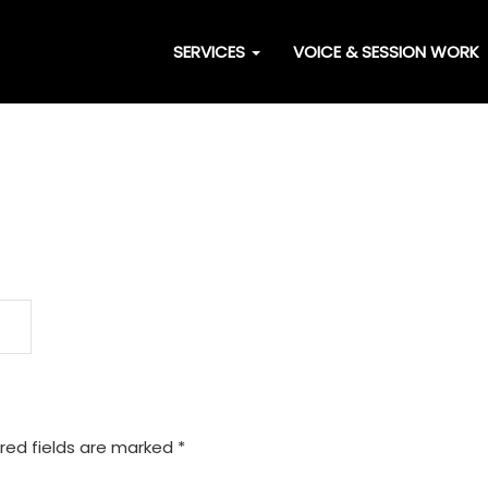
SERVICES
VOICE & SESSION WORK
red fields are marked
*