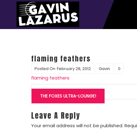
flaming feathers
Posted On
February 28, 2012
Gavin
0
flaming feathers
Post
navigation
THE FOXES ULTRA-LOUNGE!
Leave A Reply
Your email address will not be published.
Requi