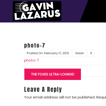
photo-7
Posted On
February 17, 2012
Gavin
0
photo-7
Post
navigation
THE FOXES ULTRA-LOUNGE!
Leave A Reply
Your email address will not be published.
Requi