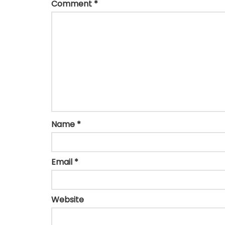
Comment
*
Name
*
Email
*
Website