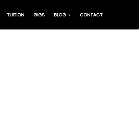
TUITION
GIGS
BLOG
CONTACT