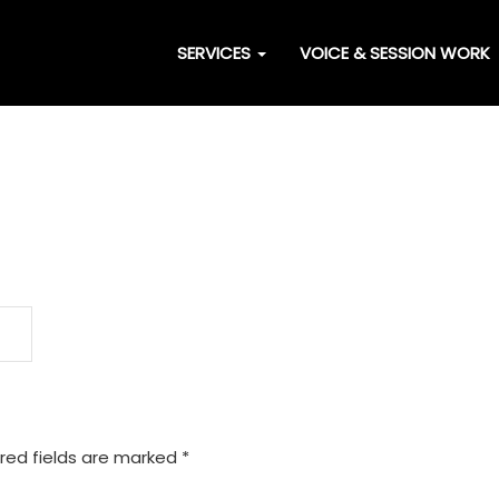
SERVICES
VOICE & SESSION WORK
red fields are marked
*