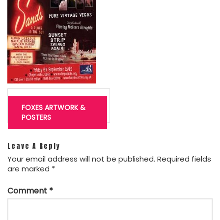
Post
navigation
FOXES ARTWORK &
POSTERS
Leave A Reply
Your email address will not be published.
Required fields
are marked
*
Comment
*