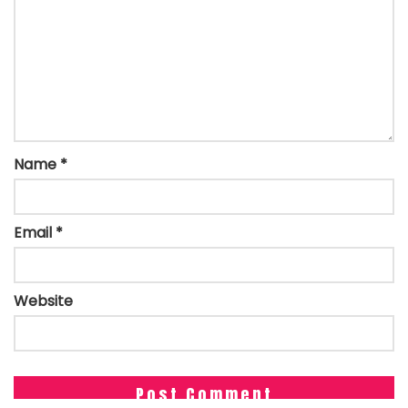
Name
*
Email
*
Website