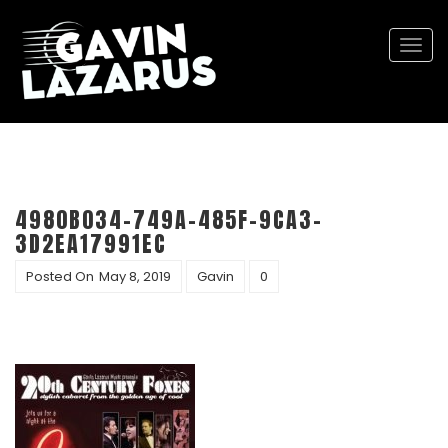
Togg
navi
4980B034-749A-485F-9CA3-
3D2EA17991EC
Posted On
May 8, 2019
Gavin
0