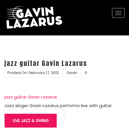
Togg
navi
jazz guitar Gavin Lazarus
Posted On
February 17, 2012
Gavin
0
jazz guitar Gavin Lazarus
Jazz singer Gavin Lazarus performs live with guitar
Post
navigation
LIVE JAZZ & SWING