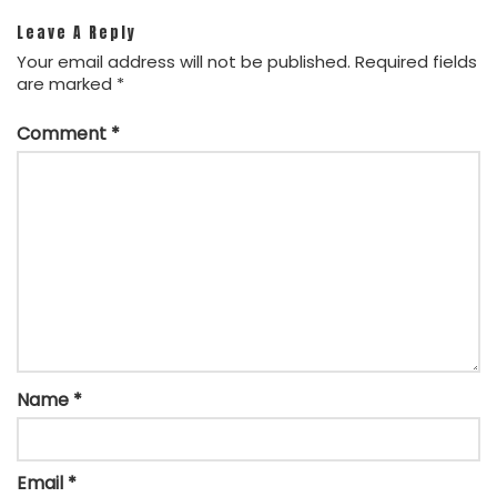
Leave A Reply
Your email address will not be published.
Required fields
are marked
*
Comment
*
Name
*
Email
*