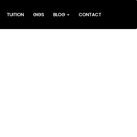
TUITION
GIGS
BLOG
CONTACT