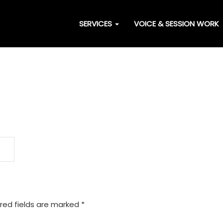
SERVICES
VOICE & SESSION WORK
red fields are marked
*