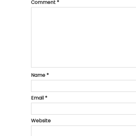
Comment
*
Name
*
Email
*
Website