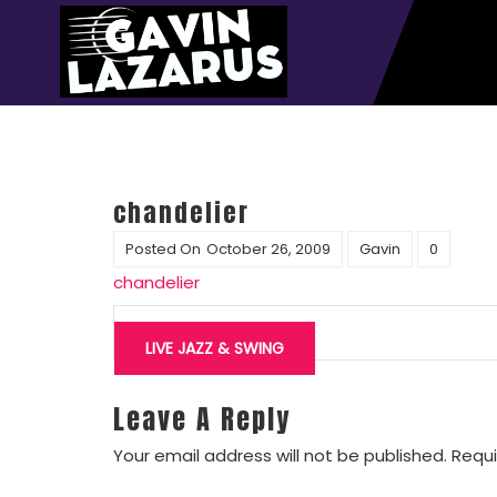
chandelier
Posted On
October 26, 2009
Gavin
0
chandelier
Post
navigation
LIVE JAZZ & SWING
Leave A Reply
Your email address will not be published.
Requi