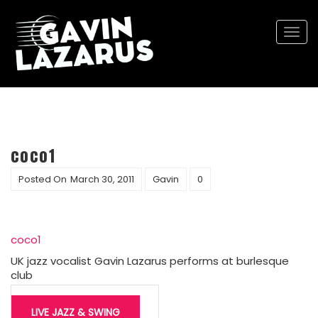
Togg
navi
coco1
Posted On
March 30, 2011
Gavin
0
coco1
UK jazz vocalist Gavin Lazarus performs at burlesque
club
Post
LIVE JAZZ & SWING