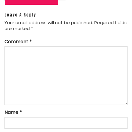
navigation
Leave A Reply
Your email address will not be published.
Required fields
are marked
*
Comment
*
Name
*