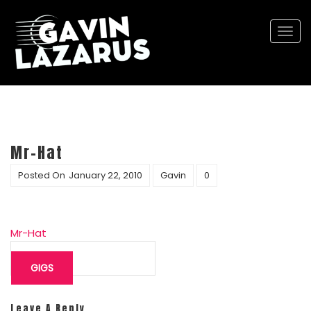
Togg
navi
Mr-Hat
Posted On
January 22, 2010
Gavin
0
Mr-Hat
Post
navigation
GIGS
Leave A Reply