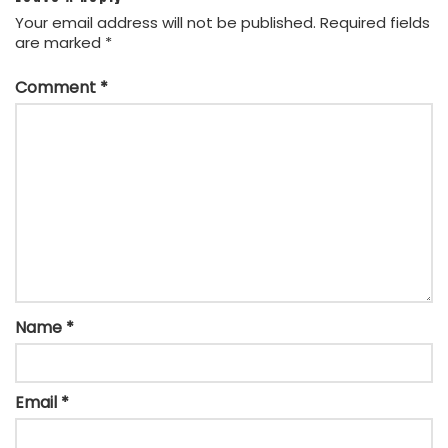
Your email address will not be published.
Required fields
are marked
*
Comment
*
Name
*
Email
*