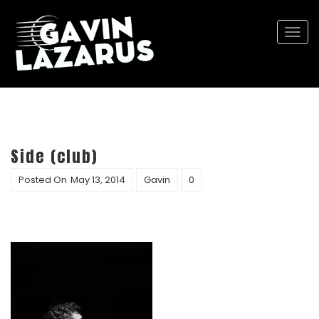
Togg
navi
Side (club)
Posted On
May 13, 2014
Gavin
0