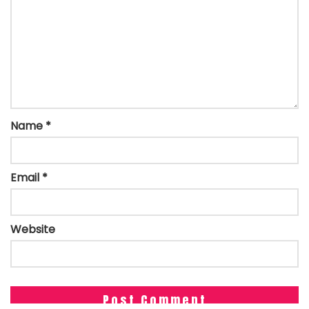
Name
*
Email
*
Website