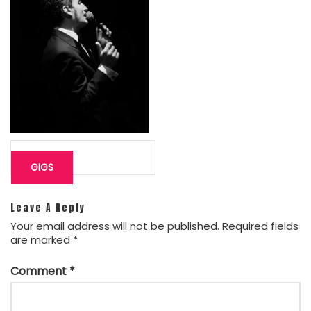
Post
navigation
GIGS
Leave A Reply
Your email address will not be published.
Required fields
are marked
*
Comment
*