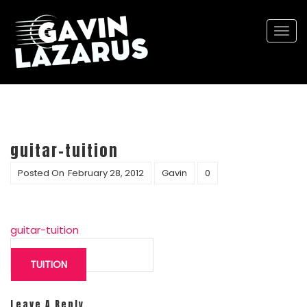
Togg
navi
guitar-tuition
Posted On
February 28, 2012
Gavin
0
guitar-tuition
Post
navigation
TUITION
Leave A Reply