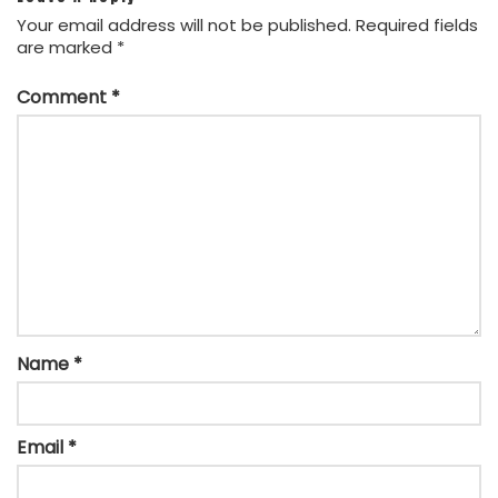
Your email address will not be published.
Required fields
are marked
*
Comment
*
Name
*
Email
*