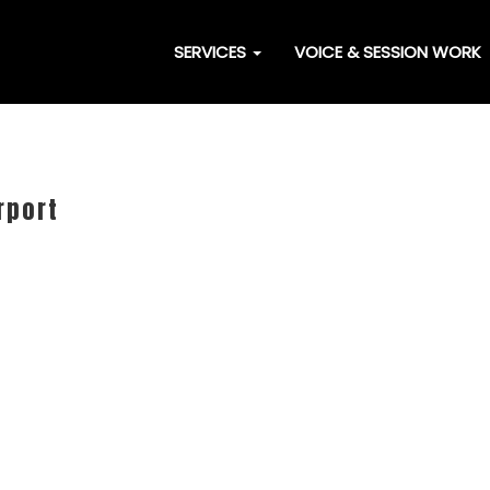
SERVICES
VOICE & SESSION WORK
rport