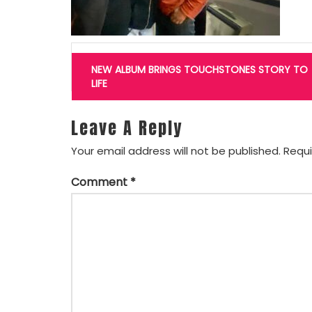
Post
navigation
NEW ALBUM BRINGS TOUCHSTONES STORY TO
LIFE
Leave A Reply
Your email address will not be published.
Requi
Comment
*