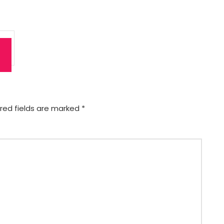
red fields are marked
*