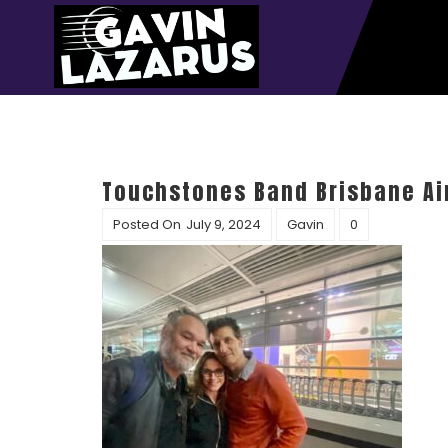
Touchstones Band Brisbane Ai
Posted On
July 9, 2024
Gavin
0