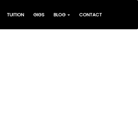
TUITION
GIGS
BLOG
CONTACT