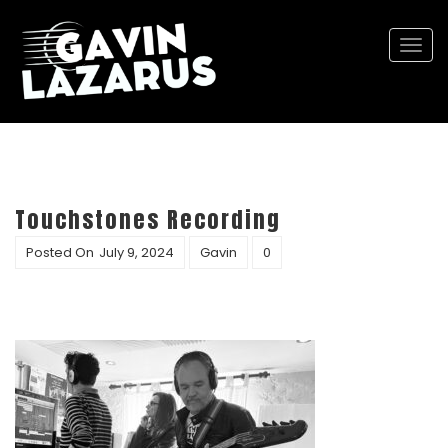
Togg
navi
Touchstones Recording
Posted On
July 9, 2024
Gavin
0