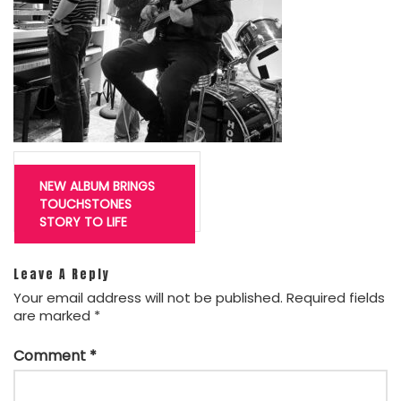
Post
navigation
NEW ALBUM BRINGS
TOUCHSTONES
STORY TO LIFE
Leave A Reply
Your email address will not be published.
Required fields
are marked
*
Comment
*