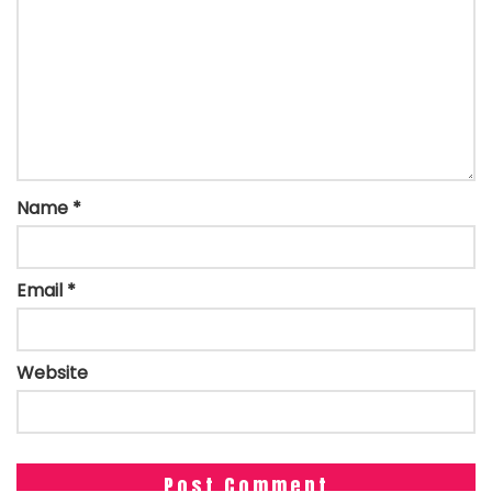
Name
*
Email
*
Website