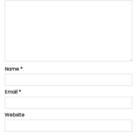
Name
*
Email
*
Website