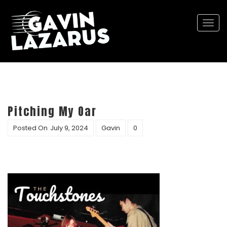
Togg
navi
Pitching My Oar
Posted On
July 9, 2024
Gavin
0