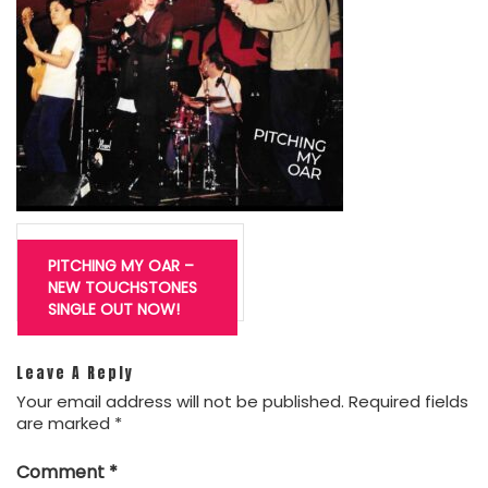
Post
navigation
PITCHING MY OAR –
NEW TOUCHSTONES
SINGLE OUT NOW!
Leave A Reply
Your email address will not be published.
Required fields
are marked
*
Comment
*