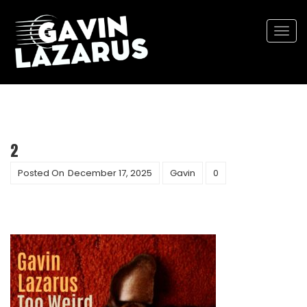
Togg
navi
2
Posted On
December 17, 2025
Gavin
0