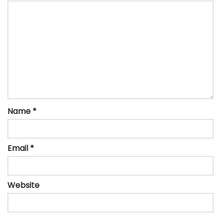
Name
*
Email
*
Website