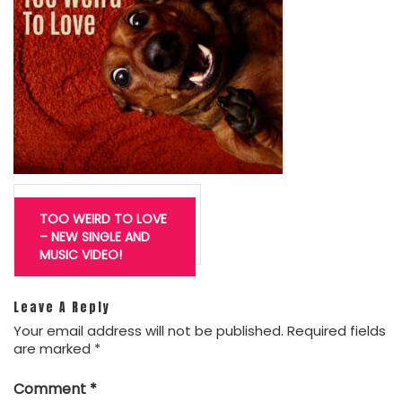
Post
navigation
TOO WEIRD TO LOVE
– NEW SINGLE AND
MUSIC VIDEO!
Leave A Reply
Your email address will not be published.
Required fields
are marked
*
Comment
*