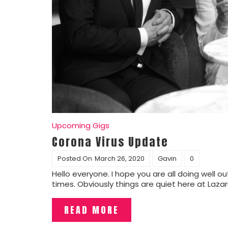
Upcoming Gigs
Corona Virus Update
Posted On
March 26, 2020
Gavin
0
Hello everyone. I hope you are all doing well
times. Obviously things are quiet here at Laza
READ MORE