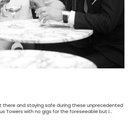
 out there and staying safe during these unprecedented
rus Towers with no gigs for the foreseeable but I…