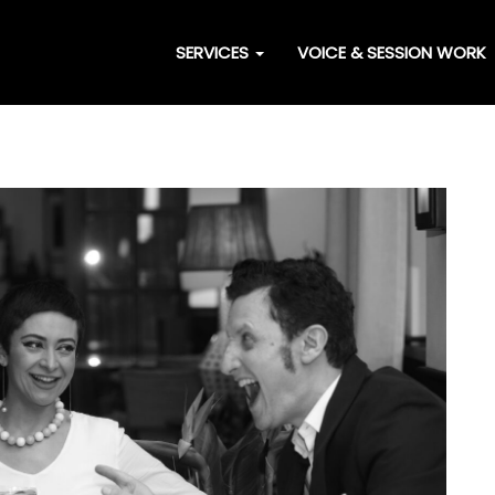
SERVICES
VOICE & SESSION WORK