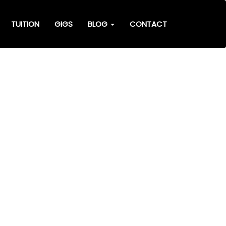
TUITION
GIGS
BLOG
CONTACT