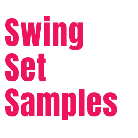
Swing
Set
Samples