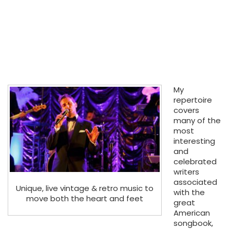
My
repertoire
covers
many of the
most
interesting
and
celebrated
writers
associated
Unique, live vintage & retro music to
with the
move both the heart and feet
great
American
songbook,