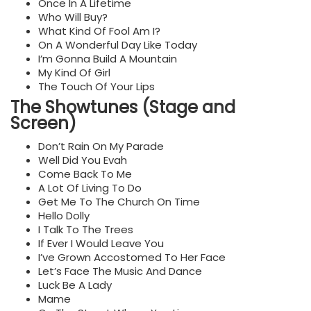
Once In A Lifetime
Who Will Buy?
What Kind Of Fool Am I?
On A Wonderful Day Like Today
I’m Gonna Build A Mountain
My Kind Of Girl
The Touch Of Your Lips
The Showtunes (Stage and
Screen)
Don’t Rain On My Parade
Well Did You Evah
Come Back To Me
A Lot Of Living To Do
Get Me To The Church On Time
Hello Dolly
I Talk To The Trees
If Ever I Would Leave You
I’ve Grown Accostomed To Her Face
Let’s Face The Music And Dance
Luck Be A Lady
Mame