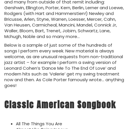
and many from outside of that remit including:
Gershwin, Ellington, Porter, Kern, Berlin, Lerner and Loewe,
Rodgers (with Hart and Hammerstien!) Newley and
Bricusse, Arlen, Styne, Warren, Loesser, Mercer, Cahn,
Van Heusen, Carmicheal, Mancini, Mandel, Connick Jr,
Waller, Bloom, Bart, Trenet, Jobim, Schwartz, Lane,
Mchugh, Noble and so many more…
Below is a sample of just some of the hundreds of
songs I perform every week. New material is always
welcome, as are unusual requests from non-traditional
jazz artist – for example I perform a swing version of
Leonard Cohen’s ‘Dance Me To The End Of Love’ and
modern hits such as ‘Valerie’ get my swing treatment
now and then. As Cole Porter famously wrote… anything
goes!
Classic American Songbook
All The Things You Are