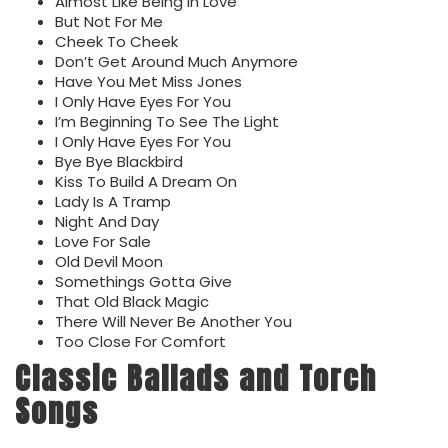
Almost Like Being In Love
But Not For Me
Cheek To Cheek
Don’t Get Around Much Anymore
Have You Met Miss Jones
I Only Have Eyes For You
I’m Beginning To See The Light
I Only Have Eyes For You
Bye Bye Blackbird
Kiss To Build A Dream On
Lady Is A Tramp
Night And Day
Love For Sale
Old Devil Moon
Somethings Gotta Give
That Old Black Magic
There Will Never Be Another You
Too Close For Comfort
Classic Ballads and Torch
Songs