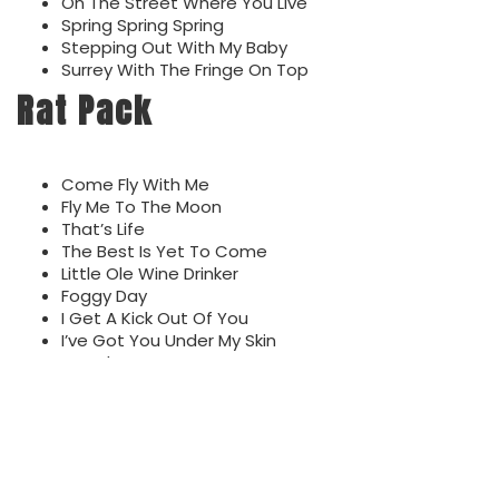
On The Street Where You Live
Spring Spring Spring
Stepping Out With My Baby
Surrey With The Fringe On Top
Rat Pack
Come Fly With Me
Fly Me To The Moon
That’s Life
The Best Is Yet To Come
Little Ole Wine Drinker
Foggy Day
I Get A Kick Out Of You
I’ve Got You Under My Skin
It Had To Be You
Just In Time
Nice N’ Easy
Pennies From Heaven
The Way You Look Tonight
You Make Me Feel So Young
You’re Nobody Till Somebody Loves You