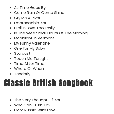
As Time Goes By
Come Rain Or Come Shine
Cry Me A River
Embraceable You
I Fall In Love Too Easily
In The Wee Small Hours Of The Morning
Moonlight In Vermont
My Funny Valentine
One For My Baby
Stardust
Teach Me Tonight
Time After Time
Where Or When
Tenderly
Classic British Songbook
The Very Thought Of You
Who Can I Turn To?
From Russia With Love